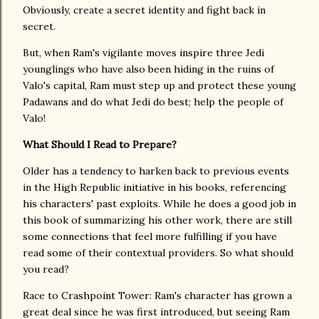
Obviously, create a secret identity and fight back in
secret.
But, when Ram's vigilante moves inspire three Jedi
younglings who have also been hiding in the ruins of
Valo's capital, Ram must step up and protect these young
Padawans and do what Jedi do best; help the people of
Valo!
What Should I Read to Prepare?
Older has a tendency to harken back to previous events
in the High Republic initiative in his books, referencing
his characters' past exploits. While he does a good job in
this book of summarizing his other work, there are still
some connections that feel more fulfilling if you have
read some of their contextual providers. So what should
you read?
Race to Crashpoint Tower: Ram's character has grown a
great deal since he was first introduced, but seeing Ram