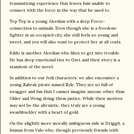
traumatizing experience that leaves him unable to
connect with the force in the way that he used to.
Tep Tep is a young Alcedian with a deep Force-
connection to animals. Even though she is a freedom-
fighter in an occupied city, she still feels so young and
sweet, and you will also want to protect her at all costs.
Kildo is another Alcedian who likes to get into trouble.
He has deep emotional ties to Gavi, and their story is a
standout of the novel.
In addition to our Jedi characters, we also encounter a
young Zabrak pirate named Zyle. They are so full of
swagger and fun that I cannot imagine anyone other than
Older and Wong doing them justice. While their motives
may not be the altruistic, they truly are a young
swashbuckler with a heart of gold.
On the slightly more morally ambiguous side is Driggit, a
human from Valo who, though previously friends with