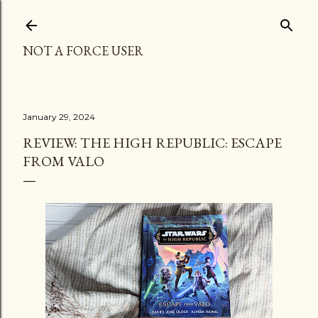
Skip to main content
NOT A FORCE USER
January 29, 2024
REVIEW: THE HIGH REPUBLIC: ESCAPE
FROM VALO