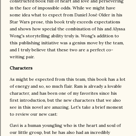
constructed book full of heart and love and persevering
in the face of impossible odds. While we might have
some idea what to expect from Daniel Josè Older in his
Star Wars prose, this book truly exceeds expectations
and shows how special the combination of his and Alyssa
Wong's storytelling ability truly is. Wong's addition to
this publishing initiative was a genius move by the team,
and I truly believe that these two are a perfect co-
writing pair.
Characters
As might be expected from this team, this book has a lot
of energy and so, so much flair. Ram is already a lovable
character, and has been one of my favorites since his
first introduction, but the new characters that we also
see in this novel are amazing. Let's take a brief moment
to review our new cast:
Gavi is a human youngling who is the heart and soul of
our little group, but he has also had an incredibly