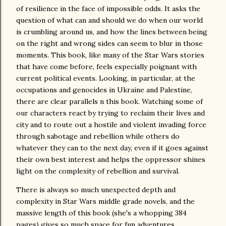
of resilience in the face of impossible odds. It asks the
question of what can and should we do when our world
is crumbling around us, and how the lines between being
on the right and wrong sides can seem to blur in those
moments. This book, like many of the Star Wars stories
that have come before, feels especially poignant with
current political events. Looking, in particular, at the
occupations and genocides in Ukraine and Palestine,
there are clear parallels n this book. Watching some of
our characters react by trying to reclaim their lives and
city and to route out a hostile and violent invading force
through sabotage and rebellion while others do
whatever they can to the next day, even if it goes against
their own best interest and helps the oppressor shines
light on the complexity of rebellion and survival.
There is always so much unexpected depth and
complexity in Star Wars middle grade novels, and the
massive length of this book (she's a whopping 384
pages) gives so much space for fun adventures,