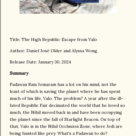
Title: The High Republic: Escape from Valo
Author: Daniel Josè Older and Alyssa Wong
Release Date: January 30, 2024
Summary
Padawan Ram Jomaram has a lot on his mind, not the
least of which is saving the planet where he has spent
much of his life, Valo. The problem? A year after the ill-
fated Republic Fair decimated the world that he loved so
much, the Nihil moved back in and have been occupying
the planet since the fall of Starlight Beacon. On top of
that, Valo is in the Nihil Occlusion Zone, where Jedi are
being hunted like prey. What's a Padawan to do?