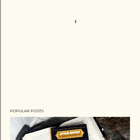
POPULAR POSTS