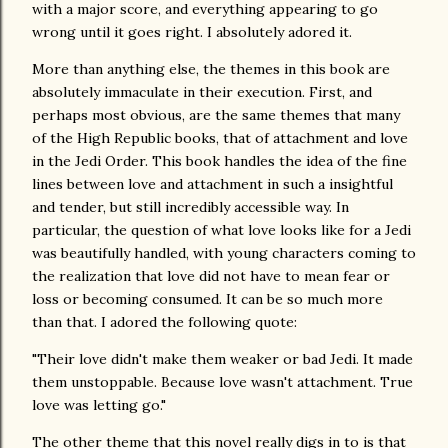
with a major score, and everything appearing to go
wrong until it goes right. I absolutely adored it.
More than anything else, the themes in this book are
absolutely immaculate in their execution. First, and
perhaps most obvious, are the same themes that many
of the High Republic books, that of attachment and love
in the Jedi Order. This book handles the idea of the fine
lines between love and attachment in such a insightful
and tender, but still incredibly accessible way. In
particular, the question of what love looks like for a Jedi
was beautifully handled, with young characters coming to
the realization that love did not have to mean fear or
loss or becoming consumed. It can be so much more
than that. I adored the following quote:
"Their love didn't make them weaker or bad Jedi. It made
them unstoppable. Because love wasn't attachment. True
love was letting go."
The other theme that this novel really digs in to is that