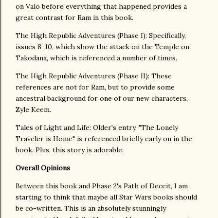
on Valo before everything that happened provides a
great contrast for Ram in this book.
The High Republic Adventures (Phase I): Specifically,
issues 8-10, which show the attack on the Temple on
Takodana, which is referenced a number of times.
The High Republic Adventures (Phase II): These
references are not for Ram, but to provide some
ancestral background for one of our new characters,
Zyle Keem.
Tales of Light and Life: Older's entry, "The Lonely
Traveler is Home" is referenced briefly early on in the
book. Plus, this story is adorable.
Overall Opinions
Between this book and Phase 2's Path of Deceit, I am
starting to think that maybe all Star Wars books should
be co-written. This is an absolutely stunningly