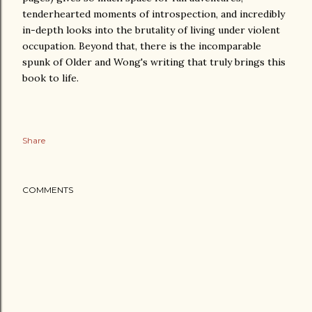
tenderhearted moments of introspection, and incredibly
in-depth looks into the brutality of living under violent
occupation. Beyond that, there is the incomparable
spunk of Older and Wong's writing that truly brings this
book to life.
Share
COMMENTS