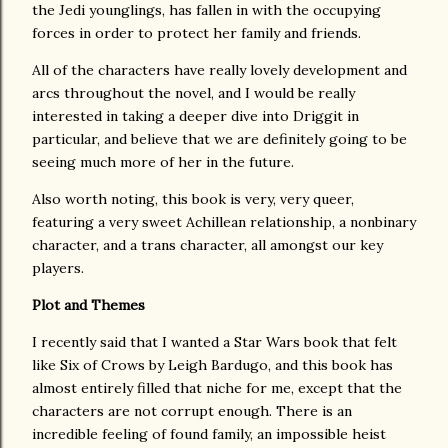
the Jedi younglings, has fallen in with the occupying
forces in order to protect her family and friends.
All of the characters have really lovely development and
arcs throughout the novel, and I would be really
interested in taking a deeper dive into Driggit in
particular, and believe that we are definitely going to be
seeing much more of her in the future.
Also worth noting, this book is very, very queer,
featuring a very sweet Achillean relationship, a nonbinary
character, and a trans character, all amongst our key
players.
Plot and Themes
I recently said that I wanted a Star Wars book that felt
like Six of Crows by Leigh Bardugo, and this book has
almost entirely filled that niche for me, except that the
characters are not corrupt enough. There is an
incredible feeling of found family, an impossible heist