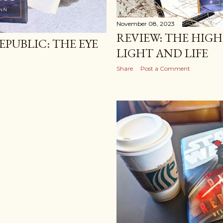
November 08, 2023
REVIEW: THE HIGH
EPUBLIC: THE EYE
LIGHT AND LIFE
Share
Post a Comment