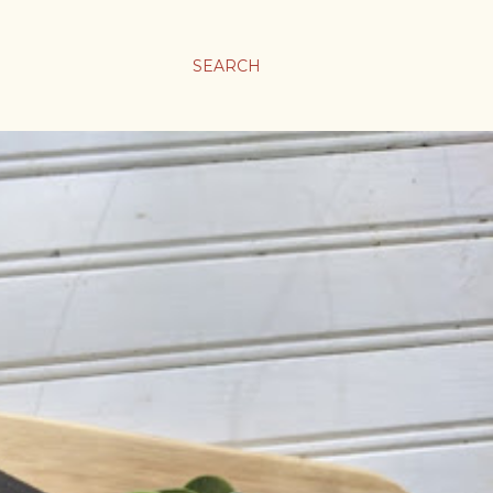
SEARCH