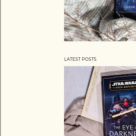
LATEST POSTS