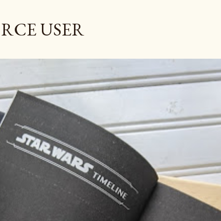
Skip to main content
ORCE USER