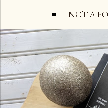
NOT A F