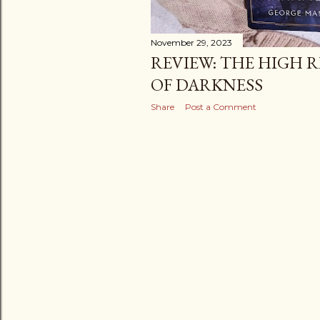
November 29, 2023
REVIEW: THE HIGH R
OF DARKNESS
Share
Post a Comment