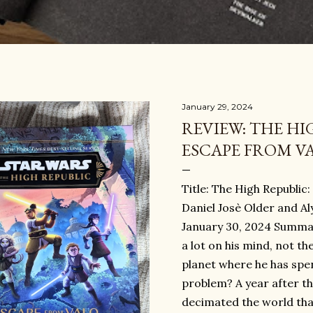
January 29, 2024
REVIEW: THE HI
ESCAPE FROM V
Title: The High Republic
Daniel Josè Older and A
January 30, 2024 Summ
a lot on his mind, not the
planet where he has spent
problem? A year after the
decimated the world that