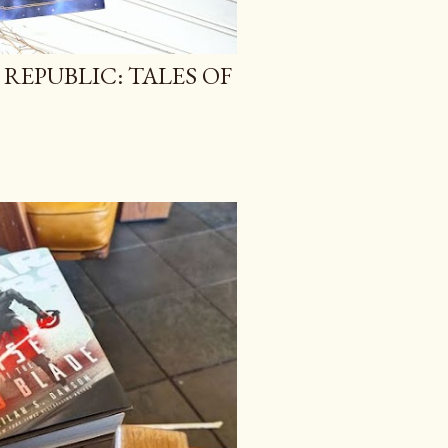
 REPUBLIC: TALES OF