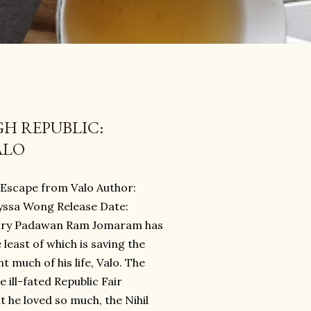
GH REPUBLIC:
ALO
: Escape from Valo Author:
lyssa Wong Release Date:
ary Padawan Ram Jomaram has
 least of which is saving the
 much of his life, Valo. The
 ill-fated Republic Fair
 he loved so much, the Nihil